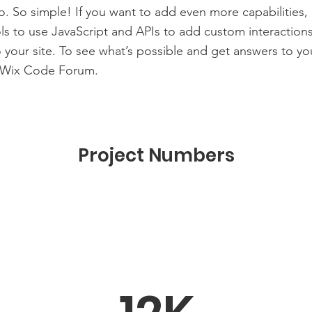
to. So simple! If you want to add even more capabilities,
s to use JavaScript and APIs to add custom interaction
to your site. To see what’s possible and get answers to yo
 Wix Code Forum.
Project Numbers