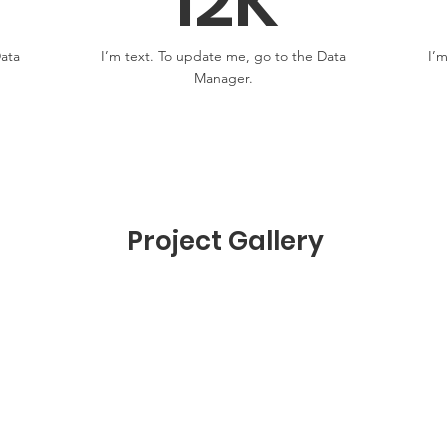
12K
Data
I’m text. To update me, go to the Data
I’m
Manager.
Project Gallery