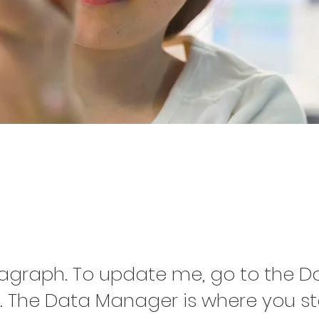
oject Name 0
ragraph. To update me, go to the D
 The Data Manager is where you s