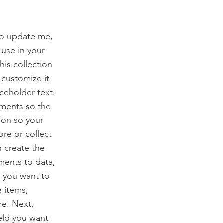
To update me,
use in your
his collection
 customize it
ceholder text.
ements so the
ion so your
ore or collect
n create the
ments to data,
n you want to
e items,
re. Next,
eld you want