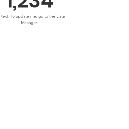
1,234
 text. To update me, go to the Data
Manager.