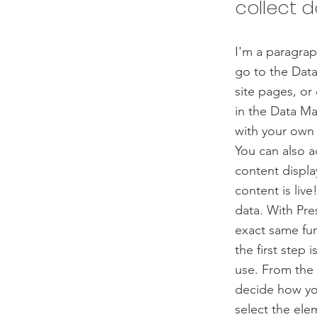
collect d
I'm a paragrap
go to the Data
site pages, or 
in the Data Ma
with your own 
You can also 
content displa
content is liv
data. With Pre
exact same fun
the first step
use. From the d
decide how you
select the ele