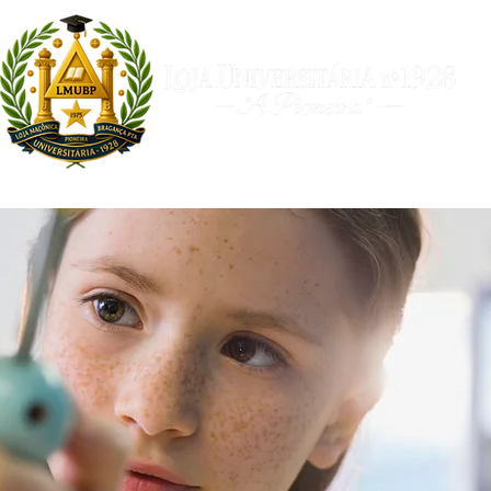
a
Filosóficos
Arco Real
Universitária TV
Calendári