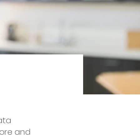
2
ata
tore and