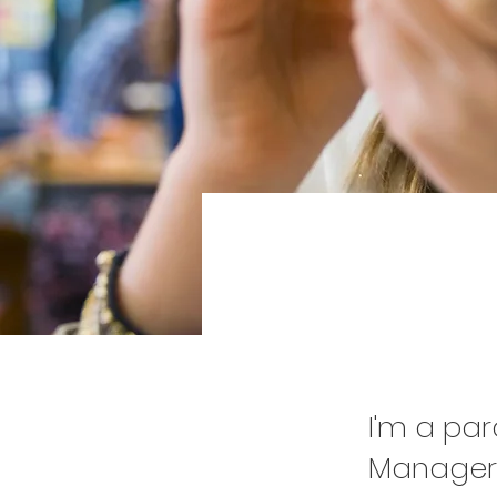
Pr
I'm a pa
Manager.