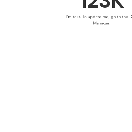
123K
I’m text. To update me, go to the 
Manager.