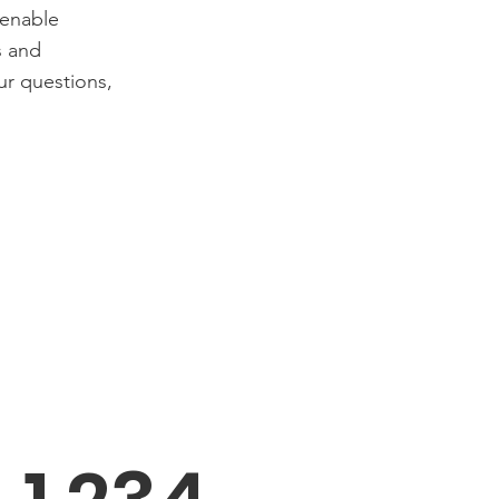
 enable
s and
ur questions,