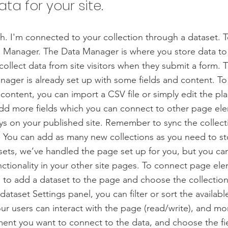
ata for your site.
h. I'm connected to your collection through a dataset. 
 Manager. The Data Manager is where you store data to 
collect data from site visitors when they submit a form. T
nager is already set up with some fields and content. To
content, you can import a CSV file or simply edit the pla
add more fields which you can connect to other page el
ys on your published site. Remember to sync the collect
e! You can add as many new collections as you need to st
sets, we’ve handled the page set up for you, but you ca
ctionality in your other site pages. To connect page ele
 is to add a dataset to the page and choose the collectio
ataset Settings panel, you can filter or sort the availabl
r users can interact with the page (read/write), and mo
ment you want to connect to the data, and choose the fi