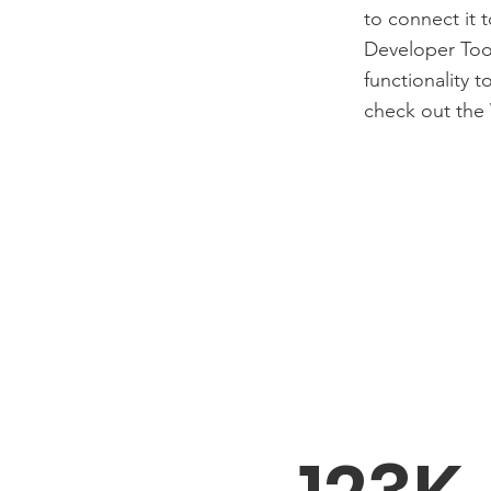
to connect it 
Developer Tool
functionality 
check out the