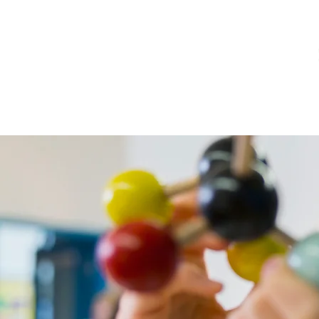
Home
Notícias
Bibliotec