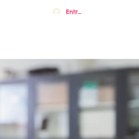
Entrar
o
Sobre nós
Gestão Atual